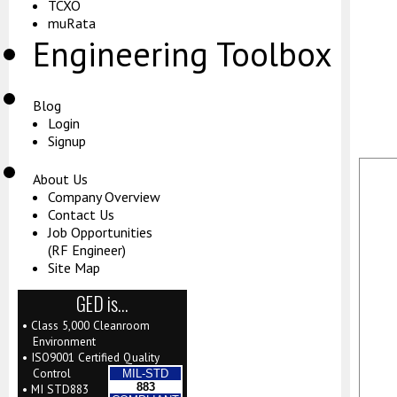
TCXO
muRata
Engineering Toolbox
Blog
Login
Signup
About Us
Company Overview
Contact Us
Job Opportunities
(RF Engineer)
Site Map
GED is…
• Class 5,000 Cleanroom
Environment
• ISO9001 Certified Quality
Control
MIL-STD
883
• MI STD883