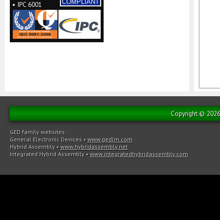
COMPLIANT
• IPC 6001
Copyright © 2026 
GED family websites:
General Electronic Devices
•
www.gedlm.com
Hybrid Assembly
•
www.hybridassembly.net
Integrated Hybrid Assembly
•
www.integratedhybridassembly.com