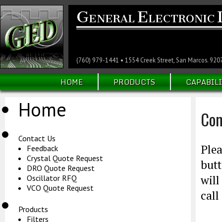
G
E
ENERAL
LECTRONIC
(760) 979-1441 • 1554 Creek Street, San Marcos. 920
HOME
PRODUCTS
CAPABILI
Home
Con
Contact Us
Plea
Feedback
Crystal Quote Request
butt
DRO Quote Request
will
Oscillator RFQ
VCO Quote Request
call
Products
Filters