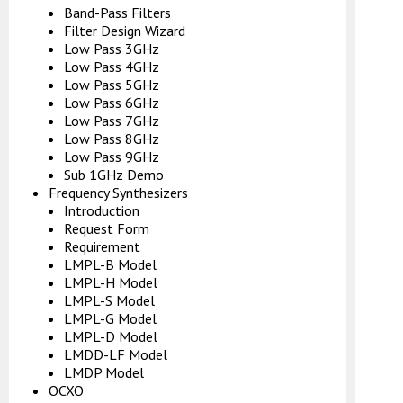
Band-Pass Filters
Filter Design Wizard
Low Pass 3GHz
Low Pass 4GHz
Low Pass 5GHz
Low Pass 6GHz
Low Pass 7GHz
Low Pass 8GHz
Low Pass 9GHz
Sub 1GHz Demo
Frequency Synthesizers
Introduction
Request Form
Requirement
LMPL-B Model
LMPL-H Model
LMPL-S Model
LMPL-G Model
LMPL-D Model
LMDD-LF Model
LMDP Model
OCXO