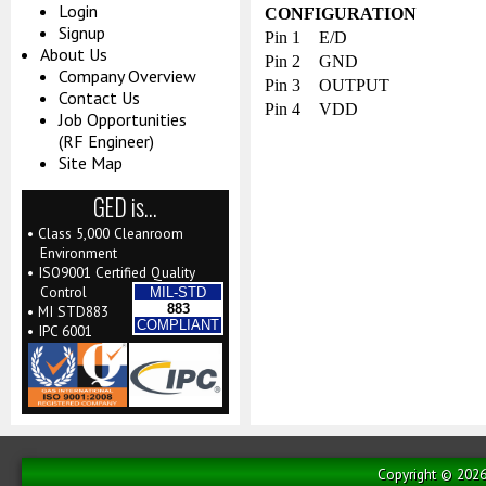
Login
CONFIGURATION
Signup
Pin 1
E/D
About Us
Pin 2
GND
Company Overview
Pin 3
OUTPUT
Contact Us
Pin 4
VDD
Job Opportunities
(RF Engineer)
Site Map
GED is…
• Class 5,000 Cleanroom
Environment
• ISO9001 Certified Quality
Control
MIL-STD
883
• MI STD883
COMPLIANT
• IPC 6001
Copyright © 2026 