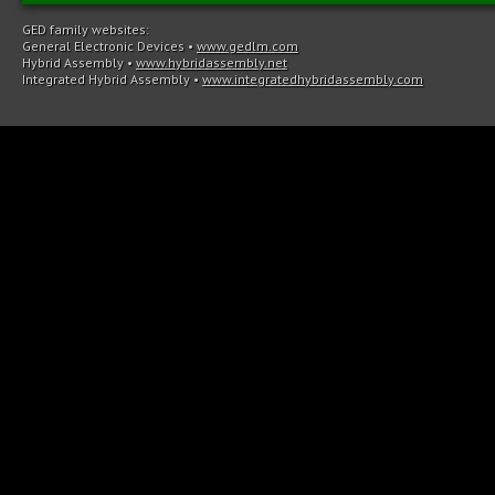
GED family websites:
General Electronic Devices
•
www.gedlm.com
Hybrid Assembly
•
www.hybridassembly.net
Integrated Hybrid Assembly
•
www.integratedhybridassembly.com