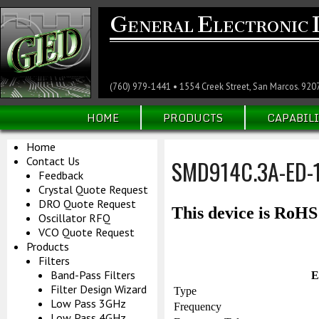
G
E
ENERAL
LECTRONIC
(760) 979-1441 • 1554 Creek Street, San Marcos. 920
HOME
PRODUCTS
CAPABILI
Home
Contact Us
SMD914C.3A-ED-
Feedback
Crystal Quote Request
DRO Quote Request
This device is RoH
Oscillator RFQ
VCO Quote Request
Products
Filters
Band-Pass Filters
E
Filter Design Wizard
Type
Low Pass 3GHz
Frequency
Low Pass 4GHz