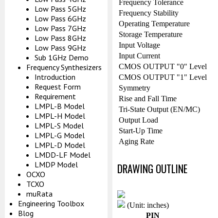
Frequency Tolerance
Low Pass 5GHz
Frequency Stability
Low Pass 6GHz
Operating Temperature
Low Pass 7GHz
Storage Temperature
Low Pass 8GHz
Input Voltage
Low Pass 9GHz
Input Current
Sub 1GHz Demo
CMOS OUTPUT "0" Level
Frequency Synthesizers
Introduction
CMOS OUTPUT "1" Level
Request Form
Symmetry
Requirement
Rise and Fall Time
LMPL-B Model
Tri-State Output (EN/MC)
LMPL-H Model
Output Load
LMPL-S Model
Start-Up Time
LMPL-G Model
Aging Rate
LMPL-D Model
LMDD-LF Model
LMDP Model
DRAWING OUTLINE
OCXO
TCXO
muRata
Engineering Toolbox
(Unit: inches)
Blog
PIN