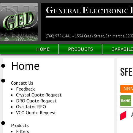
G
E
ENERAL
LECTRONIC
(760) 979-1441 • 1554 Creek Street, San Marcos. 920
HOME
PRODUCTS
CAPABILI
Home
SF
Contact Us
Feedback
Crystal Quote Request
DRO Quote Request
Oscillator RFQ
VCO Quote Request
Products
Filters