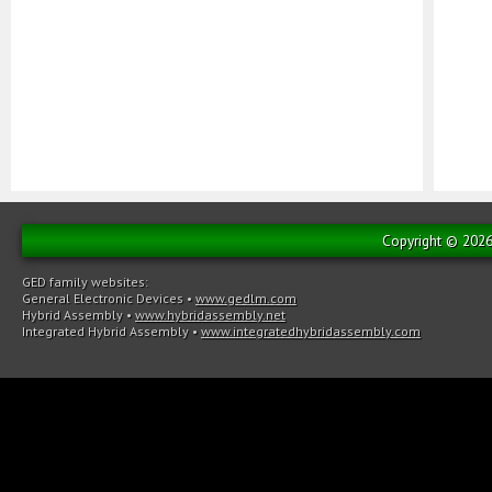
Copyright © 2026 
GED family websites:
General Electronic Devices
•
www.gedlm.com
Hybrid Assembly
•
www.hybridassembly.net
Integrated Hybrid Assembly
•
www.integratedhybridassembly.com