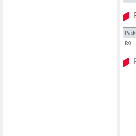
Pack
R0