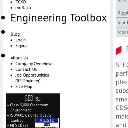
TCXO
muRata
Ripp
Engineering Toolbox
Inpu
Mas
Blog
Login
Signup
About Us
SFEC
Company Overview
Contact Us
perf
Job Opportunities
piez
(RF Engineer)
Site Map
subs
GED is…
smal
• Class 5,000 Cleanroom
CDSC
Environment
mak
• ISO9001 Certified Quality
Control
MIL-STD
and 
883
• MI STD883