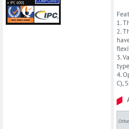
COMPLIANT
• IPC 6001
Fea
1. T
2. T
hav
flex
3. V
type
4. O
C), 
Othe