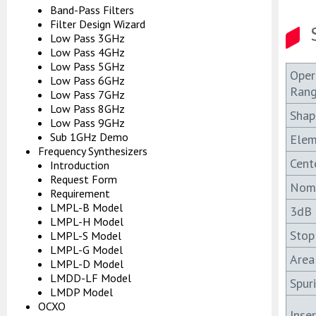
Band-Pass Filters
Filter Design Wizard
Low Pass 3GHz
Low Pass 4GHz
Low Pass 5GHz
Oper
Low Pass 6GHz
Ran
Low Pass 7GHz
Low Pass 8GHz
Shap
Low Pass 9GHz
Sub 1GHz Demo
Elem
Frequency Synthesizers
Cent
Introduction
Request Form
Nomi
Requirement
LMPL-B Model
3dB 
LMPL-H Model
Stop
LMPL-S Model
LMPL-G Model
Area
LMPL-D Model
LMDD-LF Model
Spur
LMDP Model
OCXO
Inse