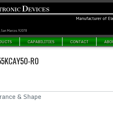
D
TRONIC
EVICES
Manufacturer of Ele
, San Marcos. 92078
DUCTS
CAPABILITIES
CONTACT
ABO
5KCAY50-R0
rance & Shape