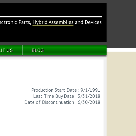
ctronic Parts,
Hybrid Assemblies
and Devices
UT US
BLOG
Production Start Date : 9/1/1991
Last Time Buy Date : 3/31/2018
Date of Discontinuation : 6/30/2018