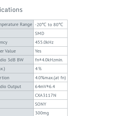
ications
mperature Range
-20℃ to 80℃
SMD
ency
455.0kHz
er Value
Yes
udio 3dB BW
fn±4.0kHzmin.
x.)
4％
rtion
4.0%max.(at fn)
dio Output
64mV±6.4
CXA3117N
SONY
300mg