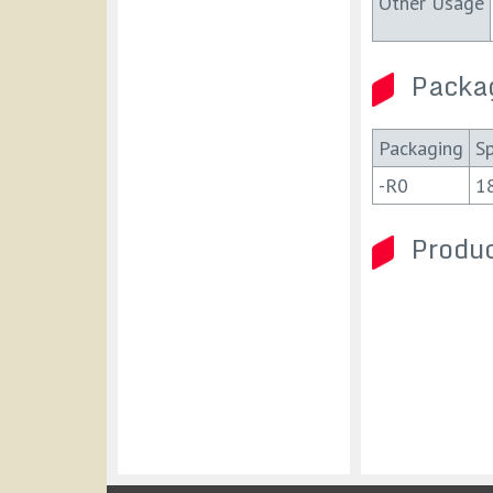
Other Usage
Packa
Packaging
Sp
-R0
1
Produc