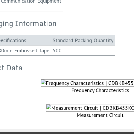
Communication Equipment
ging Information
ecifications
Standard Packing Quantity
80mm Embossed Tape
500
t Data
Frequency Characteristics
Measurement Circuit