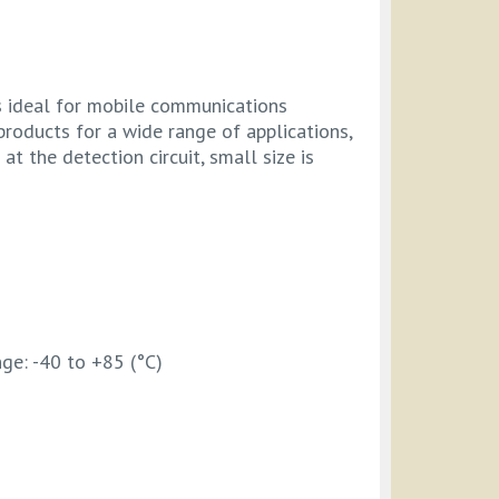
is ideal for mobile communications
products for a wide range of applications,
t the detection circuit, small size is
ge: -40 to +85 (°C)