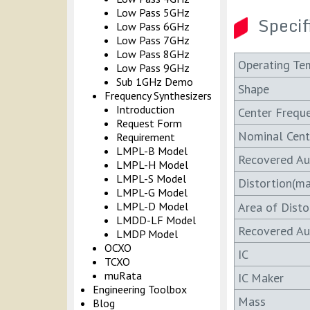
Low Pass 5GHz
Specif
Low Pass 6GHz
Low Pass 7GHz
Low Pass 8GHz
Operating Te
Low Pass 9GHz
Sub 1GHz Demo
Shape
Frequency Synthesizers
Introduction
Center Frequ
Request Form
Nominal Cent
Requirement
LMPL-B Model
Recovered A
LMPL-H Model
LMPL-S Model
Distortion(ma
LMPL-G Model
Area of Disto
LMPL-D Model
LMDD-LF Model
Recovered Au
LMDP Model
OCXO
IC
TCXO
muRata
IC Maker
Engineering Toolbox
Mass
Blog