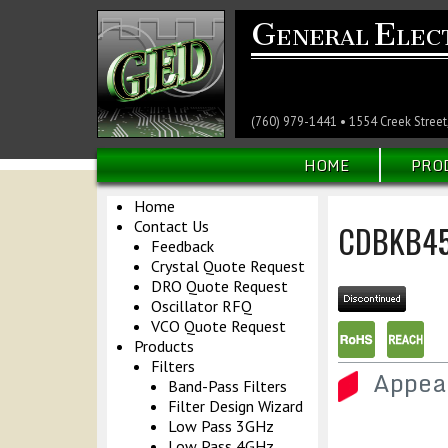
G
E
ENERAL
LEC
(760) 979-1441 • 1554 Creek Street
HOME
PRO
Home
Contact Us
CDBKB45
Feedback
Crystal Quote Request
DRO Quote Request
Oscillator RFQ
VCO Quote Request
Products
Filters
Appea
Band-Pass Filters
Filter Design Wizard
Low Pass 3GHz
Low Pass 4GHz