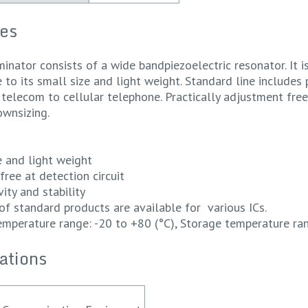
es
minator consists of a wide bandpiezoelectric resonator. It 
to its small size and light weight. Standard line includes 
telecom to cellular telephone. Practically adjustment free a
ownsizing.
ze and light weight
free at detection circuit
vity and stability
of standard products are available for various ICs.
emperature range: -20 to +80 (°C), Storage temperature ran
ations