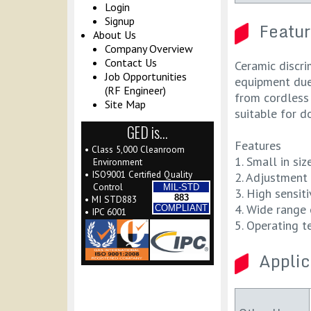
Login
Signup
Featur
About Us
Company Overview
Contact Us
Ceramic discri
Job Opportunities
equipment due 
(RF Engineer)
from cordless 
Site Map
suitable for d
GED is…
Features
• Class 5,000 Cleanroom
1. Small in si
Environment
• ISO9001 Certified Quality
2. Adjustment 
Control
MIL-STD
3. High sensiti
883
• MI STD883
4. Wide range 
COMPLIANT
• IPC 6001
5. Operating t
Applic