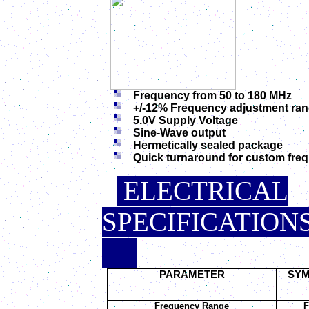
Frequency from 50 to 180 MHz
+/-12% Frequency adjustment ra
5.0V Supply Voltage
Sine-Wave output
Hermetically sealed package
Quick turnaround for custom fre
ELECTRICAL
SPEC
.
PARAMETER
SY
Frequency Range