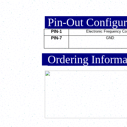
.
Pin-Out Configu
PIN-1
Electronic Frequency Co
PIN-7
GND
.
Ordering Inform