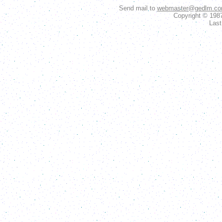
Send mail to
webmaster@gedlm.c
Copyright © 198
Last