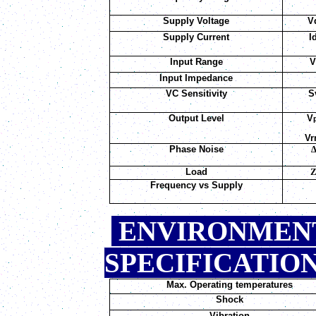
Supply Voltage
V
Supply Current
I
Input Range
Input Impedance
VC Sensitivity
S
Output Level
V
V
Phase Noise
Load
Frequency vs Supply
ENVIRONMEN
SPEC
Max. Operating temperatures
Shock
Vibration