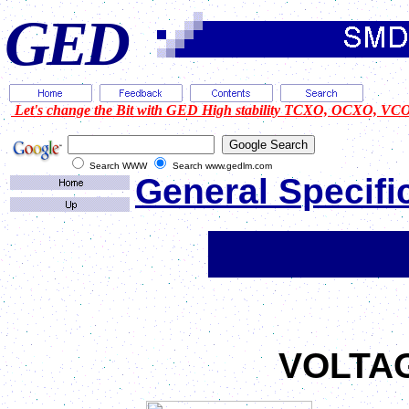
GED
Let's change the Bit with GED High stability TCXO, OCXO, VCO 
Search WWW
Search www.gedlm.com
General Specifi
SMD914
VOLTA