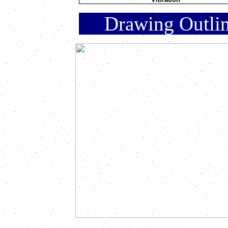
Drawing Outli